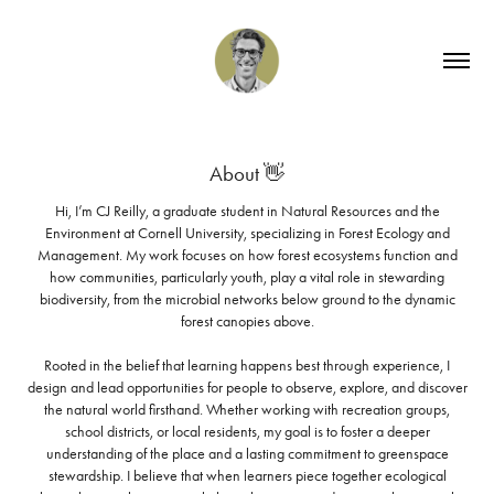
About 👋
Hi, I’m CJ Reilly, a graduate student in Natural Resources and the
Environment at Cornell University, specializing in Forest Ecology and
Management. My work focuses on how forest ecosystems function and
how communities, particularly youth, play a vital role in stewarding
biodiversity, from the microbial networks below ground to the dynamic
forest canopies above.
Rooted in the belief that learning happens best through experience, I
design and lead opportunities for people to observe, explore, and discover
the natural world firsthand. Whether working with recreation groups,
school districts, or local residents, my goal is to foster a deeper
understanding of the place and a lasting commitment to greenspace
stewardship. I believe that when learners piece together ecological