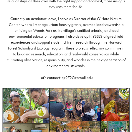
relationships on their own with the right support and context, those insights
stay with them for life.
Currently on academic leave, I serve as Director of the O’Hara Nature
Center, where I manage urban forestry grants, oversee land stewardship
for Irvington Woods Park as the village’s certified arborist, and lead
environmental education programs. I also develop NYSSLS-aligned field
experiences and support student-driven research through the Harvard
Forest Schoolyard Ecology Program. These projects reflect my commitment
to bridging research, education, and real-world conservation while
cultivating observation, responsibility, and wonder in the next generation of
environmental stewards.
Let’s connect: cjr272@cornell.edu