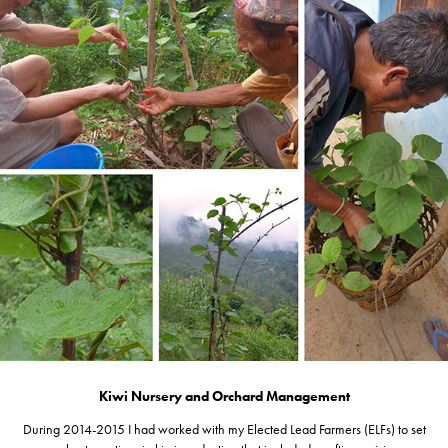
Kiwi Nursery and Orchard Management
During 2014-2015 I had worked with my Elected Lead Farmers (ELFs) to set