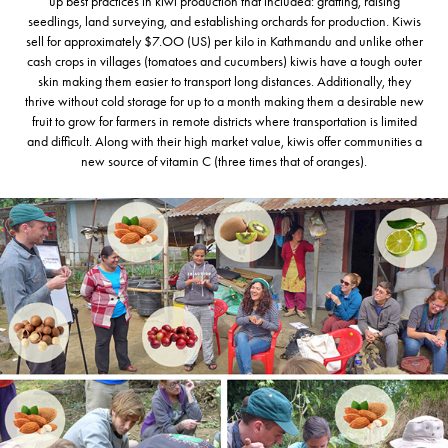
up best practices in kiwi production that included: grafting, raising
seedlings, land surveying, and establishing orchards for production. Kiwis
sell for approximately $7.OO (US) per kilo in Kathmandu and unlike other
cash crops in villages (tomatoes and cucumbers) kiwis have a tough outer
skin making them easier to transport long distances. Additionally, they
thrive without cold storage for up to a month making them a desirable new
fruit to grow for farmers in remote districts where transportation is limited
and difficult. Along with their high market value, kiwis offer communities a
new source of vitamin C (three times that of oranges).