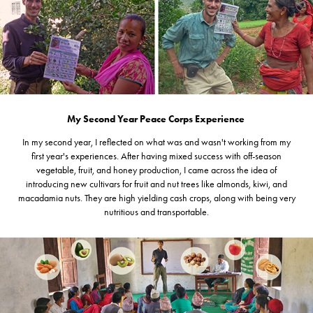
My Second Year Peace Corps Experience
In my second year, I reflected on what was and wasn't working from my
first year's experiences. After having mixed success with off-season
vegetable, fruit, and honey production, I came across the idea of
introducing new cultivars for fruit and nut trees like almonds, kiwi, and
macadamia nuts. They are high yielding cash crops, along with being very
nutritious and transportable.