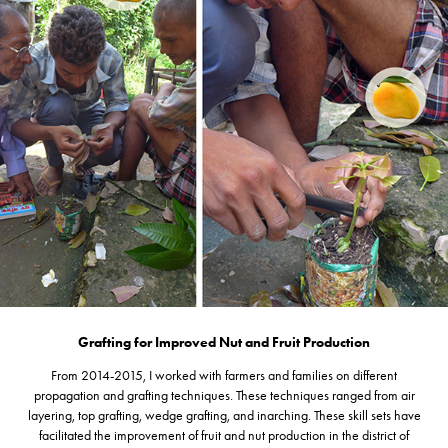
Grafting for Improved Nut and Fruit Production
From 2014-2015, I worked with farmers and families on different
propagation and grafting techniques. These techniques ranged from air
layering, top grafting, wedge grafting, and inarching. These skill sets have
facilitated the improvement of fruit and nut production in the district of