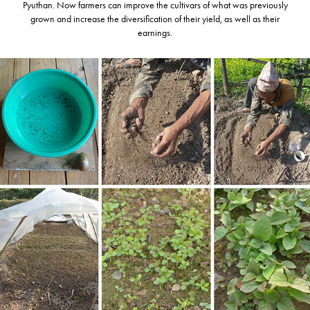
Pyuthan. Now farmers can improve the cultivars of what was previously
grown and increase the diversification of their yield, as well as their
earnings.