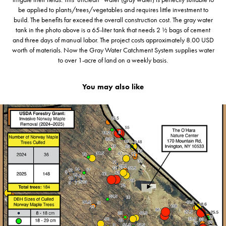
be applied to plants/trees/vegetables and requires little investment to
build. The benefits far exceed the overall construction cost. The gray water
tank in the photo above is a 65-liter tank that needs 2 ½ bags of cement
and three days of manual labor. The project costs approximately 8.00 USD
worth of materials. Now the Gray Water Catchment System supplies water
to over 1-acre of land on a weekly basis.
You may also like
2026
🌳 USDA Urban Forestry Grant '25 - '26 (Irv. NY.) 🏙️