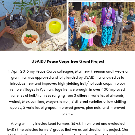
USAID/Peace Corps Tree Grant Project
In April 2015 my Peace Corps colleague, Matthew Freeman and I wrote a
grant that was approved and fully funded by USAID that allowed us to
introduce new and improved high yielding fruit/nut cash crops into our
remote villages in Pyuthan. Together we brought in over 400 improved
varieties of fruit/nut trees ranging from 3 different varieties of almonds,
walnut, Mexican lime, Meyers lemon, 3 different varieties of low chilling
apples, 5 varieties of grapes, improved guava, pine nuts, and improved
plums.
Along with my Elected Lead Farmers (ELFs), I monitored and evaluated
(M&E) the selected farmers' groups that we established for this project. Our