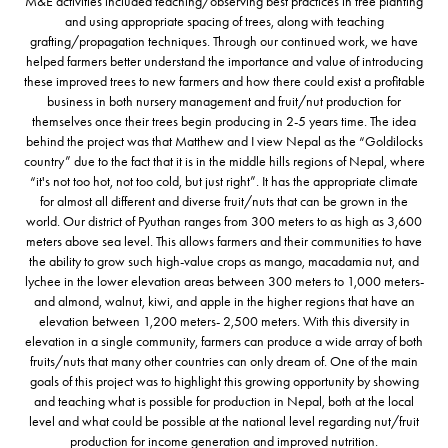
M&E activities included teaching/observing best practices in tree planting
and using appropriate spacing of trees, along with teaching
grafting/propagation techniques. Through our continued work, we have
helped farmers better understand the importance and value of introducing
these improved trees to new farmers and how there could exist a profitable
business in both nursery management and fruit/nut production for
themselves once their trees begin producing in 2-5 years time. The idea
behind the project was that Matthew and I view Nepal as the “Goldilocks
country” due to the fact that it is in the middle hills regions of Nepal, where
“it's not too hot, not too cold, but just right”. It has the appropriate climate
for almost all different and diverse fruit/nuts that can be grown in the
world. Our district of Pyuthan ranges from 300 meters to as high as 3,600
meters above sea level. This allows farmers and their communities to have
the ability to grow such high-value crops as mango, macadamia nut, and
lychee in the lower elevation areas between 300 meters to 1,000 meters-
and almond, walnut, kiwi, and apple in the higher regions that have an
elevation between 1,200 meters- 2,500 meters. With this diversity in
elevation in a single community, farmers can produce a wide array of both
fruits/nuts that many other countries can only dream of. One of the main
goals of this project was to highlight this growing opportunity by showing
and teaching what is possible for production in Nepal, both at the local
level and what could be possible at the national level regarding nut/fruit
production for income generation and improved nutrition.