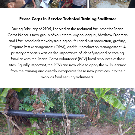
Peace Corps In-Service Technical Training Facilitator
During February of 2105, I served as the technical facilitator for Peace
Corps Nepal's new group of volunteers. My colleague, Matthew Freeman
and I facilitated a three-day training on, fruit and nut production, grafting,
Organic Pest Management (OPM), and fruit production management. A
primary emphasis was on the importance of identifying and becoming
familiar with the Peace Corps volunteers' (PCV) local resources at their
sites. Equally important, the PCVs are now able to apply the skills learned
from the training and directly incorporate these new practices into their
work as food security volunteers.