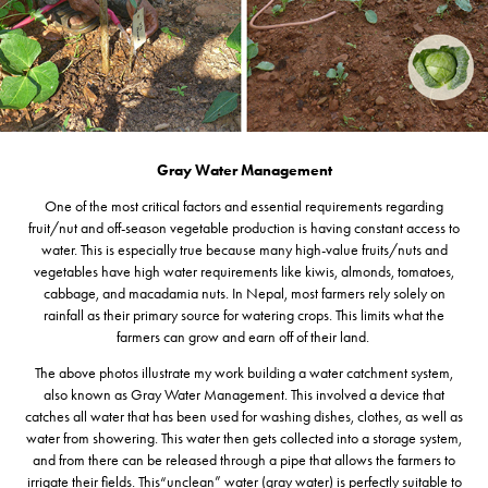
Gray Water Management
One of the most critical factors and essential requirements regarding
fruit/nut and off-season vegetable production is having constant access to
water. This is especially true because many high-value fruits/nuts and
vegetables have high water requirements like kiwis, almonds, tomatoes,
cabbage, and macadamia nuts. In Nepal, most farmers rely solely on
rainfall as their primary source for watering crops. This limits what the
farmers can grow and earn off of their land.
The above photos illustrate my work building a water catchment system,
also known as Gray Water Management. This involved a device that
catches all water that has been used for washing dishes, clothes, as well as
water from showering. This water then gets collected into a storage system,
and from there can be released through a pipe that allows the farmers to
irrigate their fields. This“unclean” water (gray water) is perfectly suitable to