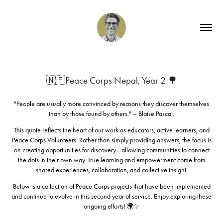
🇳🇵Peace Corps Nepal, Year 2 🌳
"People are usually more convinced by reasons they discover themselves
than by those found by others." – Blaise Pascal.
This quote reflects the heart of our work as educators, active learners, and
Peace Corps Volunteers. Rather than simply providing answers, the focus is
on creating opportunities for discovery—allowing communities to connect
the dots in their own way. True learning and empowerment come from
shared experiences, collaboration, and collective insight.
Below is a collection of Peace Corps projects that have been implemented
and continue to evolve in this second year of service. Enjoy exploring these
ongoing efforts! 🌍✨