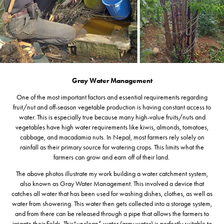
Gray Water Management
One of the most important factors and essential requirements regarding
fruit/nut and off-season vegetable production is having constant access to
water. This is especially true because many high-value fruits/nuts and
vegetables have high water requirements like kiwis, almonds, tomatoes,
cabbage, and macadamia nuts. In Nepal, most farmers rely solely on
rainfall as their primary source for watering crops. This limits what the
farmers can grow and earn off of their land.
The above photos illustrate my work building a water catchment system,
also known as Gray Water Management. This involved a device that
catches all water that has been used for washing dishes, clothes, as well as
water from showering. This water then gets collected into a storage system,
and from there can be released through a pipe that allows the farmers to
irrigate their fields. This“unclean” water (gray water) is perfectly suitable to