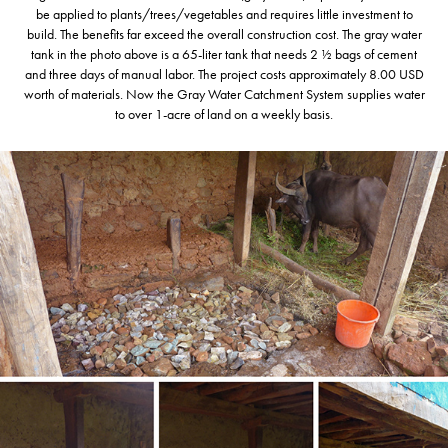
be applied to plants/trees/vegetables and requires little investment to
build. The benefits far exceed the overall construction cost. The gray water
tank in the photo above is a 65-liter tank that needs 2 ½ bags of cement
and three days of manual labor. The project costs approximately 8.00 USD
worth of materials. Now the Gray Water Catchment System supplies water
to over 1-acre of land on a weekly basis.