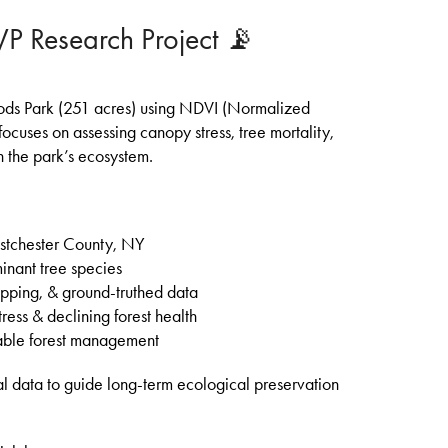
 Research Project 📡
Woods Park (251 acres) using NDVI (Normalized
ocuses on assessing canopy stress, tree mortality,
 the park’s ecosystem.
estchester County, NY
nant tree species
pping, & ground-truthed data
ress & declining forest health
nable forest management
ual data to guide long-term ecological preservation