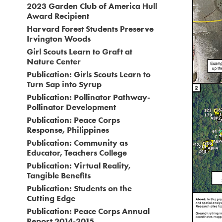
2023 Garden Club of America Hull
Award Recipient
Harvard Forest Students Preserve
Irvington Woods
Girl Scouts Learn to Graft at
Nature Center
Publication: Girls Scouts Learn to
Turn Sap into Syrup
Publication: Pollinator Pathway-
Pollinator Development
Publication: Peace Corps
Response, Philippines
Publication: Community as
Educator, Teachers College
Publication: Virtual Reality,
Tangible Benefits
Publication: Students on the
Cutting Edge
Publication: Peace Corps Annual
Report 2014-2015