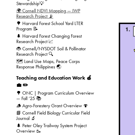
Stewardship💡
🌍 Cornell NDVI Mapping — IWP
Research Project 📡
🌳 Harvard Forest School Yard LTER
Program 📝
🌲 Harvard Forest Changing Forest
Research Project 📈
🐞 Cornell/NYSDOT Soil & Pollinator
Research Project 🔍
🗺️ Land Use Maps, Peace Corps
Response Philippines 🌏
Teaching and Education Work 🍎
💼 ✏️
🌳 ONC | Program Curriculum Overview
— Fall ’25 📚
🪵 Agro-Forestery Grant Overview 🍄
📘 Cornell Field Biology Curricular Field
Journal 🔬
🌲 Peter Oley Trailway System Project
Overview 🥾