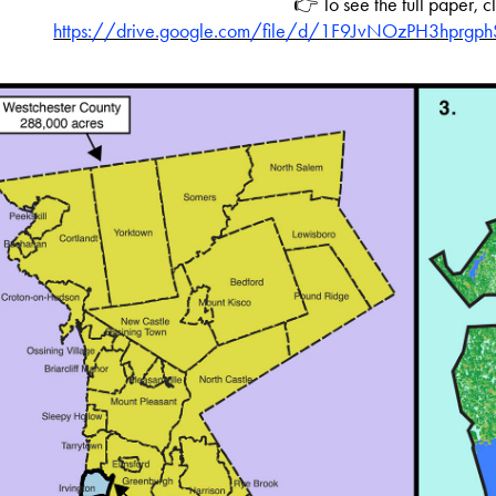
👉 To see the full paper, c
https://drive.google.com/file/d/1F9JvNOzPH3hprgp