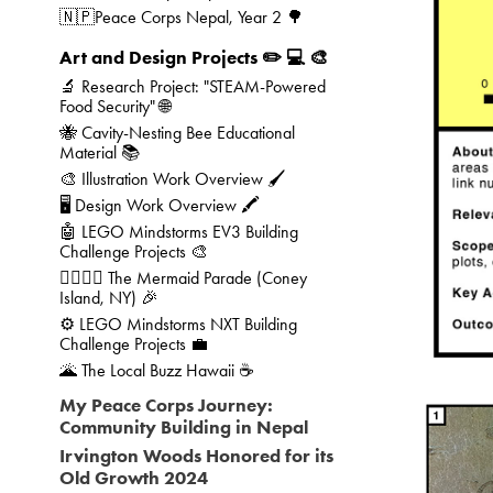
🇳🇵Peace Corps Nepal, Year 2 🌳
Art and Design Projects ✏️ 💻 🎨
🔬 Research Project: "STEAM-Powered
Food Security" 🌐
🐝 Cavity-Nesting Bee Educational
Material 📚
🎨 Illustration Work Overview 🖌️
🖥️ Design Work Overview 🖍️
🤖 LEGO Mindstorms EV3 Building
Challenge Projects 🎨
🧜‍♀️🧜‍♂️ The Mermaid Parade (Coney
Island, NY) 🎉
⚙️ LEGO Mindstorms NXT Building
Challenge Projects 💼
🌋 The Local Buzz Hawaii ☕
My Peace Corps Journey:
Community Building in Nepal
Irvington Woods Honored for its
Old Growth 2024