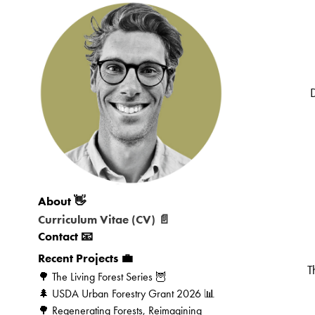
About 👋
Curriculum Vitae (CV) 📄
Contact 📧
Recent Projects 💼
T
🌳 The Living Forest Series 🦉
🌲 USDA Urban Forestry Grant 2026 📊
🌳 Regenerating Forests, Reimagining