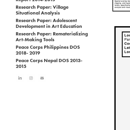
Research Paper: Village
Situational Analysis
Research Paper: Adolescent
Development in Art Education
Research Paper: Rematerializing
Art-Making Tools
Peace Corps Philippines DOS
2018- 2019
Peace Corps Nepal DOS 2013-
2015