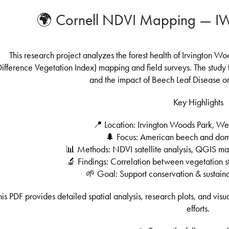
🌍 Cornell NDVI Mapping — IWP
This research project analyzes the forest health of Irvington 
Difference Vegetation Index) mapping and field surveys. The study f
and the impact of Beech Leaf Disease on
Key Highlights
📍 Location: Irvington Woods Park, W
🌲 Focus: American beech and domi
📊 Methods: NDVI satellite analysis, QGIS ma
🔬 Findings: Correlation between vegetation st
🌱 Goal: Support conservation & sustai
his PDF provides detailed spatial analysis, research plots, and vis
efforts.