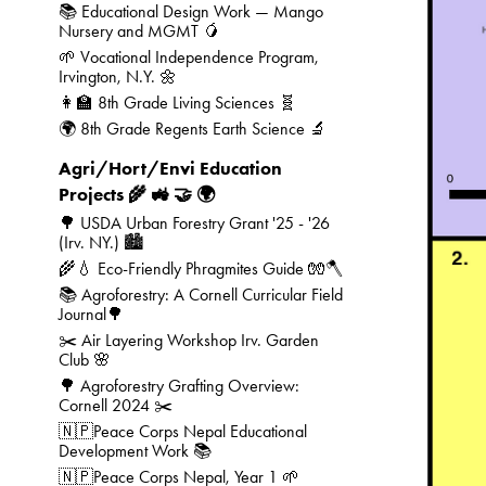
📚 Educational Design Work — Mango
Nursery and MGMT 🥭
🌱 Vocational Independence Program,
Irvington, N.Y. 🌼
👩‍🏫 8th Grade Living Sciences 🧬
🌍 8th Grade Regents Earth Science 🔬
Agri/Hort/Envi Education
Projects 🌾 🚜 🤝 🌍
🌳 USDA Urban Forestry Grant '25 - '26
(Irv. NY.) 🏙️
🌾💧 Eco-Friendly Phragmites Guide 🧤🪓
📚 Agroforestry: A Cornell Curricular Field
Journal🌳
✂️ Air Layering Workshop Irv. Garden
Club 🌸
🌳 Agroforestry Grafting Overview:
Cornell 2024 ✂️
🇳🇵Peace Corps Nepal Educational
Development Work 📚
🇳🇵Peace Corps Nepal, Year 1 🌱