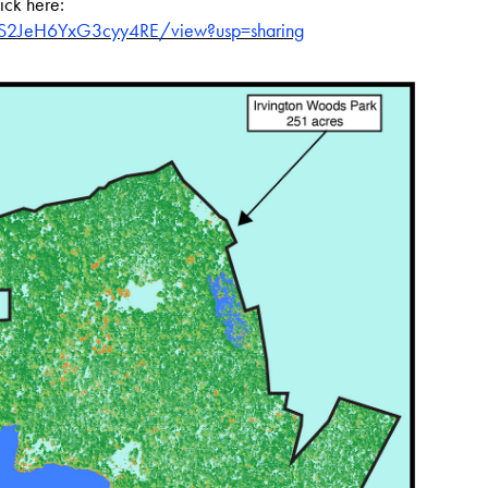
lick here:
hS2JeH6YxG3cyy4RE/view?usp=sharing