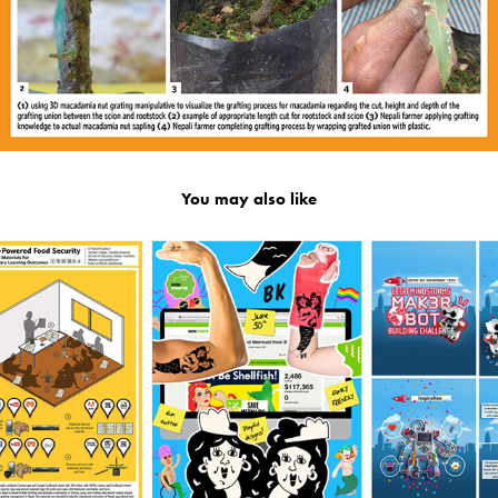
You may also like
2019
🖥️ Design Work Overview 🖍️