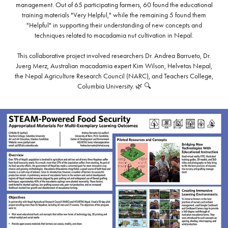
management. Out of 65 participating farmers, 60 found the educational
training materials "Very Helpful," while the remaining 5 found them
"Helpful" in supporting their understanding of new concepts and
techniques related to macadamia nut cultivation in Nepal.
This collaborative project involved researchers Dr. Andrea Barrueto, Dr.
Juerg Merz, Australian macadamia expert Kim Wilson, Helvetas Nepal,
the Nepal Agriculture Research Council (NARC), and Teachers College,
Columbia University. 🌿 🔍