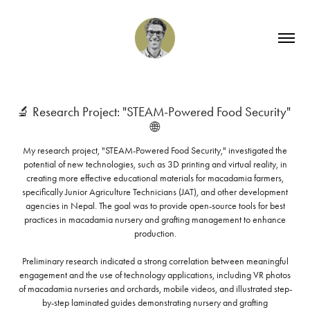
🔬 Research Project: "STEAM-Powered Food Security" 
🌐
My research project, "STEAM-Powered Food Security," investigated the
potential of new technologies, such as 3D printing and virtual reality, in
creating more effective educational materials for macadamia farmers,
specifically Junior Agriculture Technicians (JAT), and other development
agencies in Nepal. The goal was to provide open-source tools for best
practices in macadamia nursery and grafting management to enhance
production.
Preliminary research indicated a strong correlation between meaningful
engagement and the use of technology applications, including VR photos
of macadamia nurseries and orchards, mobile videos, and illustrated step-
by-step laminated guides demonstrating nursery and grafting