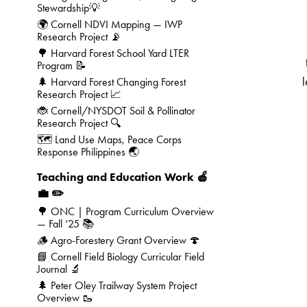
Stewardship💡
🌍 Cornell NDVI Mapping — IWP
Research Project 📡
🌳 Harvard Forest School Yard LTER
Program 📝
l
🌲 Harvard Forest Changing Forest
Research Project 📈
🐞 Cornell/NYSDOT Soil & Pollinator
Research Project 🔍
🗺️ Land Use Maps, Peace Corps
Response Philippines 🌏
Teaching and Education Work 🍎
💼 ✏️
🌳 ONC | Program Curriculum Overview
— Fall ’25 📚
🪵 Agro-Forestery Grant Overview 🍄
📘 Cornell Field Biology Curricular Field
Journal 🔬
🌲 Peter Oley Trailway System Project
Overview 🥾