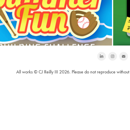
LEGO Mindstorms NXT Building 
Challenge Projects 💼
All works © CJ Reilly III 2026. Please do not reproduce without 