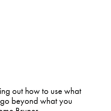
ring out how to use what 
 go beyond what you 
erome Bruner