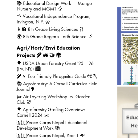
📚 Educational Design Work — Mango
Nursery and MGMT 🥭
🌱 Vocational Independence Program,
Irvington, N.Y. 🌼
👩‍🏫 8th Grade Living Sciences 🧬
🌍 8th Grade Regents Earth Science 🔬
Agri/Hort/Envi Education
Projects 🌾 🚜 🤝 🌍
🌳 USDA Urban Forestry Grant '25 - '26
(Irv. NY.) 🏙️
🌾💧 Eco-Friendly Phragmites Guide 🧤🪓
📚 Agroforestry: A Cornell Curricular Field
Journal🌳
✂️ Air Layering Workshop Irv. Garden
Club 🌸
🌳 Agroforestry Grafting Overview:
Cornell 2024 ✂️
🇳🇵Peace Corps Nepal Educational
🎨
Development Work 📚
🇳🇵Peace Corps Nepal, Year 1 🌱