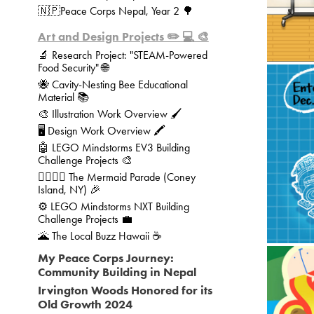
🇳🇵Peace Corps Nepal, Year 2 🌳
Art and Design Projects ✏️ 💻 🎨
🔬 Research Project: "STEAM-Powered
Food Security" 🌐
🐝 Cavity-Nesting Bee Educational
Material 📚
🎨 Illustration Work Overview 🖌️
🖥️ Design Work Overview 🖍️
🤖 
🤖 LEGO Mindstorms EV3 Building
Challenge Projects 🎨
🧜‍♀️🧜‍♂️ The Mermaid Parade (Coney
Island, NY) 🎉
⚙️ LEGO Mindstorms NXT Building
Challenge Projects 💼
🌋 The Local Buzz Hawaii ☕
My Peace Corps Journey:
Community Building in Nepal
Irvington Woods Honored for its
Old Growth 2024