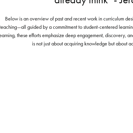
Below is an overview of past and recent work in curriculum desi
teaching—all guided by a commitment to student-centered learnin
earning, these efforts emphasize deep engagement, discovery, and
is not just about acquiring knowledge but about ac