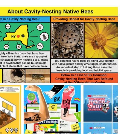
2020
 Cavity-Nesting Bee Educational 
Material 📚
2019
🖥️ Design Work Overview 🖍️