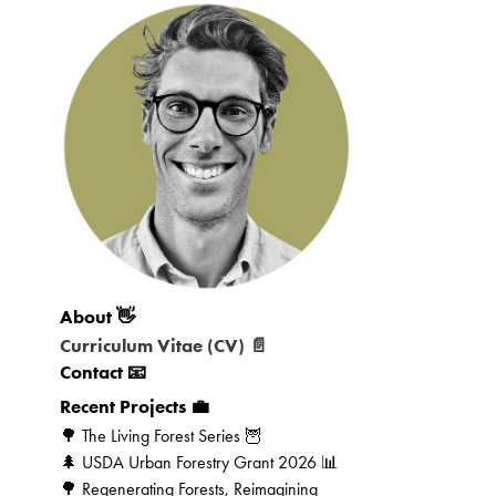
About 👋
Curriculum Vitae (CV) 📄
Contact 📧
Recent Projects 💼
🌳 The Living Forest Series 🦉
🌲 USDA Urban Forestry Grant 2026 📊
🌳 Regenerating Forests, Reimagining