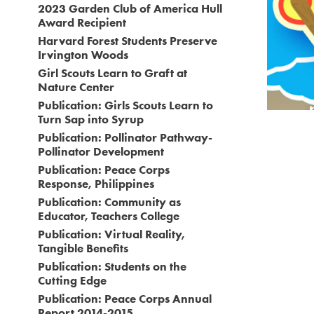
2023 Garden Club of America Hull
⚙️ 
Award Recipient
Harvard Forest Students Preserve
Irvington Woods
Girl Scouts Learn to Graft at
Nature Center
Publication: Girls Scouts Learn to
Turn Sap into Syrup
Publication: Pollinator Pathway-
Pollinator Development
Publication: Peace Corps
Response, Philippines
Publication: Community as
Educator, Teachers College
Publication: Virtual Reality,
Tangible Benefits
Publication: Students on the
Cutting Edge
Publication: Peace Corps Annual
Report 2014-2015