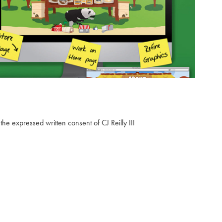
2013
🌋 The Local Buzz Hawaii ☕
the expressed written consent of CJ Reilly III