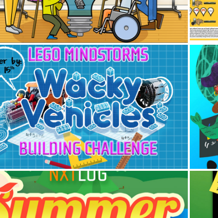
2016
LEGO Mindstorms EV3 Building 
🧜‍
Challenge Projects 🎨
2013