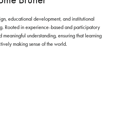
gn, educational development, and institutional 
g. Rooted in experience-based and participatory 
 meaningful understanding, ensuring that learning 
tively making sense of the world. 