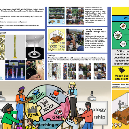
2018
🔬 Research Project: "STEAM-
🐝
Powered Food Security" 🌐
2019
 Illustration Work Overview 🖌️