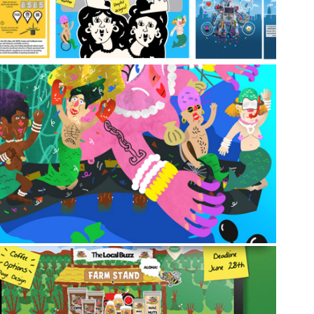
2013
♀️🧜‍♂️ The Mermaid Parade (Coney 
Island, NY) 🎉