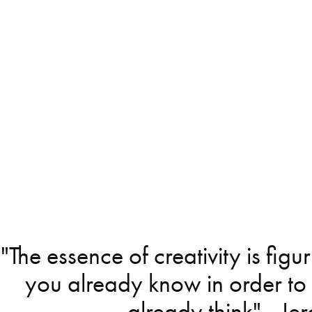
"The essence of creativity is figu
you already know in order to
already think" - J